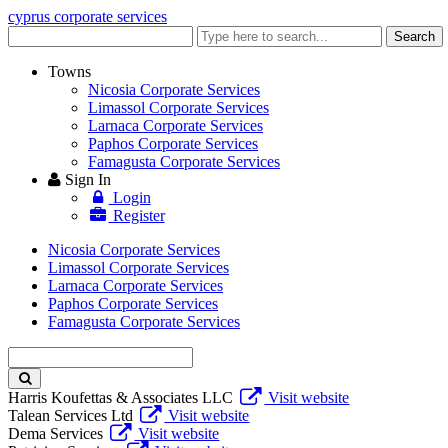
cyprus corporate services
Enter
Search
keyword
Towns
Nicosia Corporate Services
Limassol Corporate Services
Larnaca Corporate Services
Paphos Corporate Services
Famagusta Corporate Services
Sign In
Login
Register
Nicosia Corporate Services
Limassol Corporate Services
Larnaca Corporate Services
Paphos Corporate Services
Famagusta Corporate Services
Enter
keyword
Harris Koufettas & Associates LLC
Visit website
Talean Services Ltd
Visit website
Dema Services
Visit website