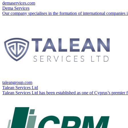
demaservices.com
Dema Services
Our company specialises in the formation of international companies in
taleangroup.com
Talean Services Ltd
Talean Services Ltd has been established as one of Cyprus’s premier fu