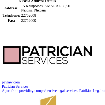
Nicosia Address Details
15 Kallipoleos, AMARAL 30,501
Address:
Nicosia,
Nicosia
Telephone:
22752008
Fax:
22752009
pavlaw.com
Patrician Services
Apart from providing comprehensive legal services, Patrikios Legal offe