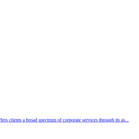
rs clients a broad spectrum of corporate services through its as...