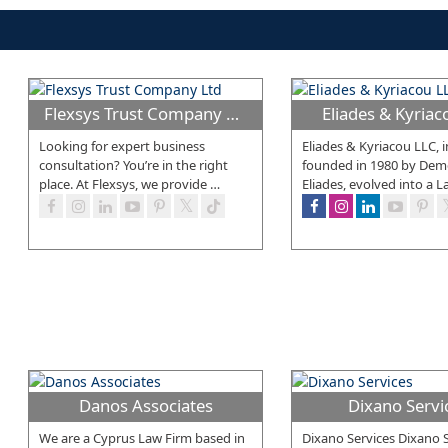
Flexsys Trust Company Ltd
Eliades & Kyria
Looking for expert business
Eliades & Kyriacou LLC, in
consultation? You’re in the right
founded in 1980 by Demet
place. At Flexsys, we provide
…
Eliades, evolved into a L
Danos Associates
Dixano Servi
We are a Cyprus Law Firm based in
Dixano Services Dixano S