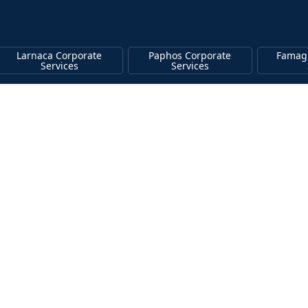
Larnaca Corporate
Paphos Corporate
Famag
Services
Services