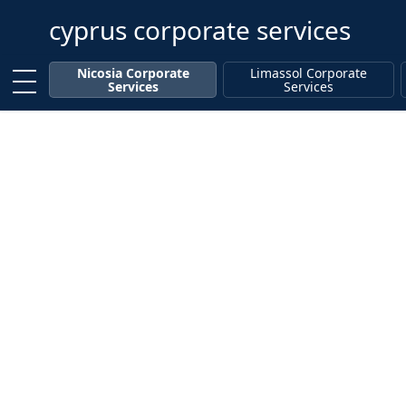
cyprus corporate services
Enter keyword
Nicosia Corporate
Limassol Corporate
Services
Services