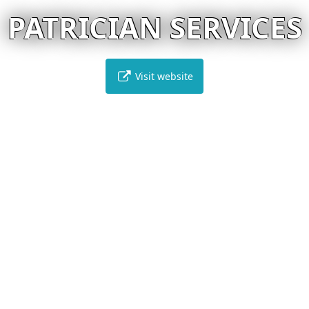
PATRICIAN SERVICES
Visit website