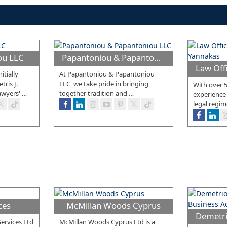
cou LLC
Papantoniou & Papantoniou LLC
itially
At Papantoniou & Papantoniou
ris J.
LLC, we take pride in bringing
With over 5
awyers'
…
together tradition and
…
experience
legal regim
ces
McMillan Woods Cyprus
ervices Ltd
McMillan Woods Cyprus Ltd is a