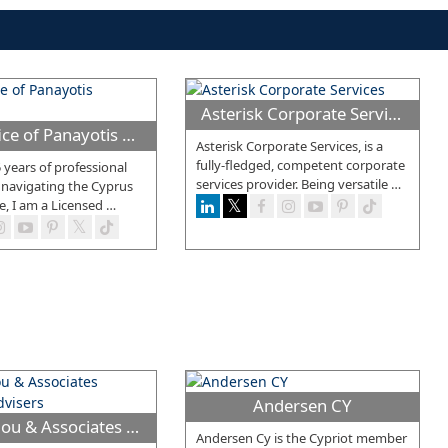
Asterisk Corporate Services
Law Office of Panayotis Yannakas
Asterisk Corporate Services, is a
fully-fledged, competent corporate
 years of professional
services provider. Being versatile
…
 navigating the Cyprus
e, I am a Licensed
…
Andersen CY
Demetriou & Associates Business Advisers
Andersen Cy is the Cypriot member