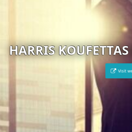
KOUFETTAS & ASSOCI
Visit website