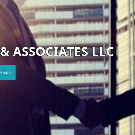
ATES LLC