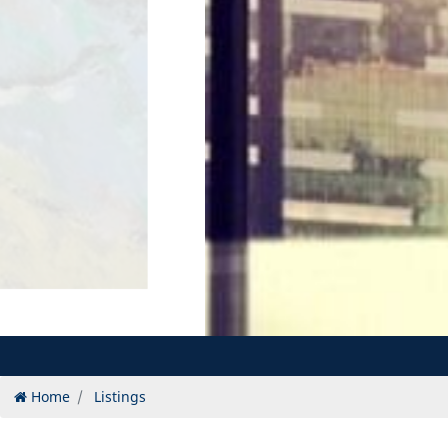
Home
Listings