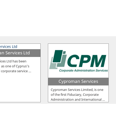
an Services Ltd
ices Ltd has been
 as one of Cyprus’s
l corporate service
…
Cyproman Services
Cyproman Services Limited, is one
of the first Fiduciary, Corporate
Administration and International
…