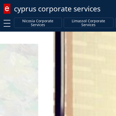
cyprus corporate services
Enter keyword
Nicosia Corporate
Limassol Corporate
Services
Services