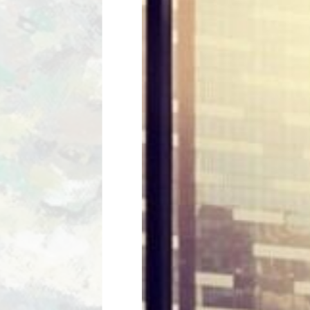
HARRIS 