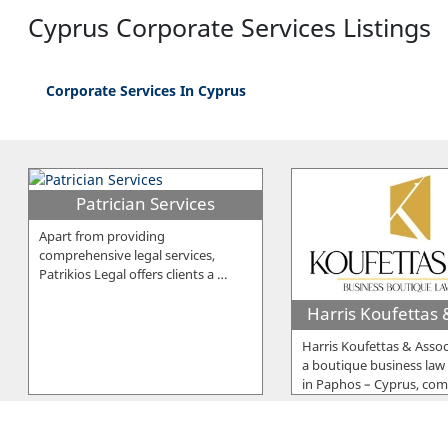
Cyprus Corporate Services Listings
Corporate Services In Cyprus
Patrician Services
Apart from providing
comprehensive legal services,
Patrikios Legal offers clients a
…
Harris Koufettas & Assoc
a boutique business law
in Paphos – Cyprus, co