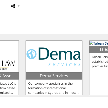
Tale
Talean Serv
established
premier ful
Harris Koufettas & Associates LLC
Dema Services
iates LLC is
Our company specialises in the
 firm based
formation of international
mmitted
…
companies in Cyprus and in most
…