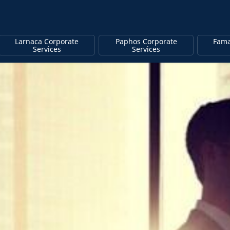
Larnaca Corporate
Paphos Corporate
Fama
Services
Services