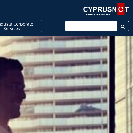
gusta Corporate
Enter keyword
Services