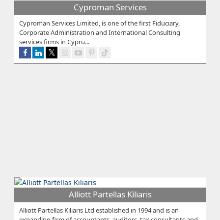
Cyproman Services
Cyproman Services Limited, is one of the first Fiduciary,
Corporate Administration and International Consulting
services firms in Cypru...
Alliott Partellas Kiliaris
Alliott Partellas Kiliaris Ltd established in 1994 and is an
expanding firm of accountants, auditors, tax consultants and