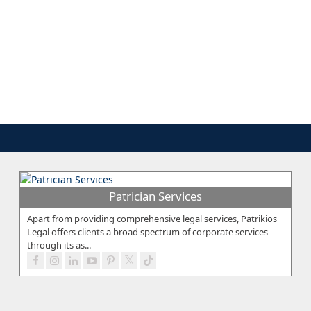
Patrician Services
Apart from providing comprehensive legal services, Patrikios
Legal offers clients a broad spectrum of corporate services
through its as...