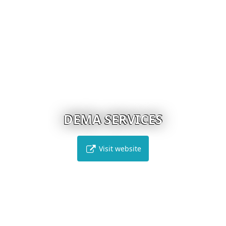
DEMA SERVICES
Visit website