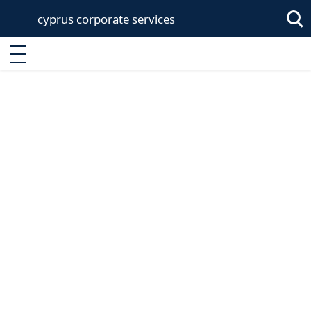
cyprus corporate services
Sea
Enter keyword