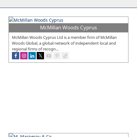
McMillan Woods Cyprus
McMillan Woods Cyprus Ltd is a member firm of McMillan
Woods Global, a global network of independent local and
regional firms of recogn...