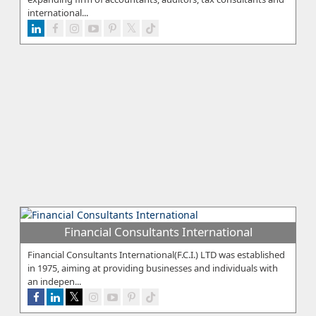
international...
Financial Consultants International
Financial Consultants International(F.C.I.) LTD was established
in 1975, aiming at providing businesses and individuals with
an indepen...