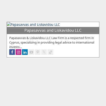
Papasavvas and Liskavidou LLC
Papasavvas & Liskavidou LLC Law Firm is a respected firm in
Cyprus, specializing in providing legal advice to international
investo...