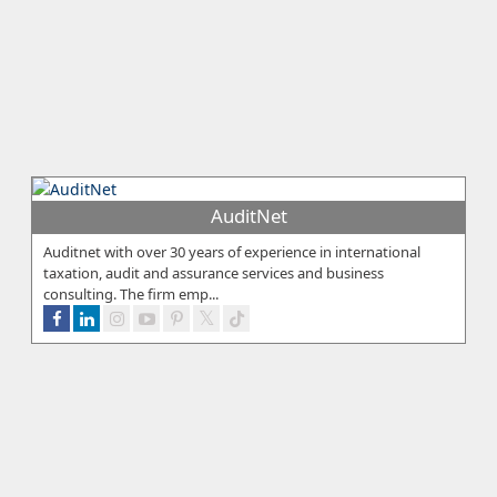
AuditNet
Auditnet with over 30 years of experience in international
taxation, audit and assurance services and business
consulting. The firm emp...