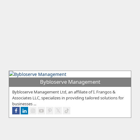
Bybloserve Management
Bybloserve Management Ltd, an affiliate of I. Frangos &
Associates LLC, specializes in providing tailored solutions for
businesses ...