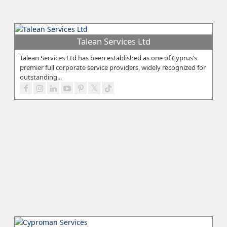
Talean Services Ltd
Talean Services Ltd has been established as one of Cyprus’s
premier full corporate service providers, widely recognized for
outstanding...