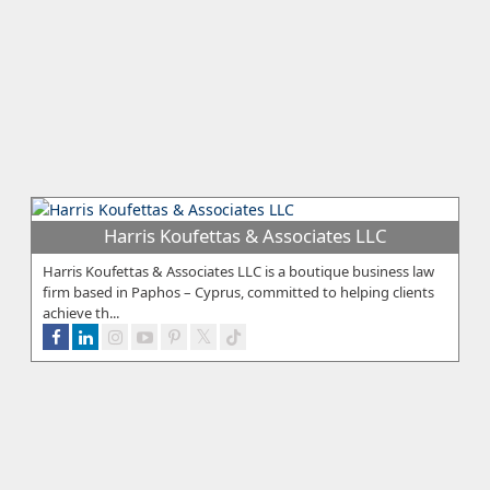
Harris Koufettas & Associates LLC
Harris Koufettas & Associates LLC is a boutique business law
firm based in Paphos – Cyprus, committed to helping clients
achieve th...