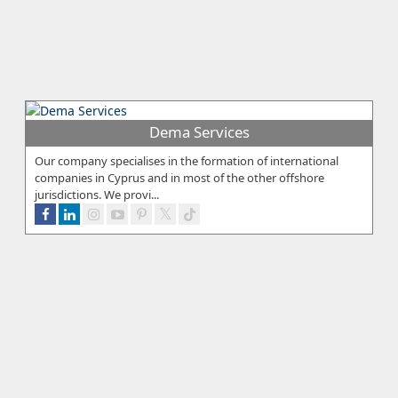
Dema Services
Our company specialises in the formation of international
companies in Cyprus and in most of the other offshore
jurisdictions. We provi...